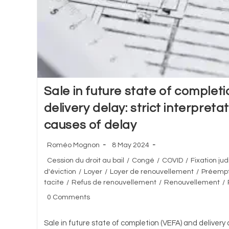
Sale in future state of complet
delivery delay: strict interpreta
causes of delay
Post
Post
Roméo Mognon
8 May 2024
author:
published:
Post
Cession du droit au bail
/
Congé
/
COVID
/
Fixation jud
category:
d'éviction
/
Loyer
/
Loyer de renouvellement
/
Préempt
tacite
/
Refus de renouvellement
/
Renouvellement
/
Post
0 Comments
comments:
Sale in future state of completion (VEFA) and delivery d