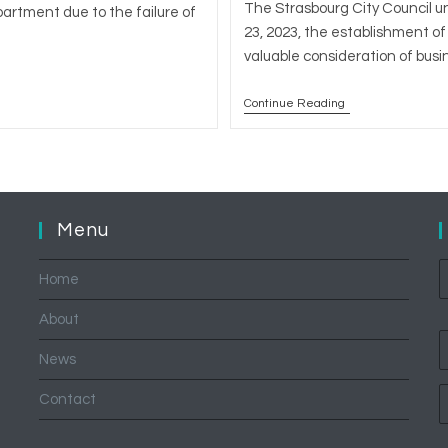
The Strasbourg City Council u
partment due to the failure of
23, 2023, the establishment of 
valuable consideration of bus
Continue Reading
City
Of
Strasbourg:
Instauration
Of
Pre-
Emption
Right
Menu
On
The
Transfer
Home
Of
Commercial
Leases
About
News
Contact