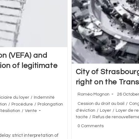
ion (VEFA) and
tion of legitimate
City of Strasbour
right on the Tran
Post
Post
Roméo Mognon
26 Octobe
iciaire du loyer
/
Indemnité
author:
published:
Post
Cession du droit au bail
/
Con
ion
/
Procédure
/
Prolongation
category:
d'éviction
/
Loyer
/
Loyer de r
Résiliation
/
Vente
tacite
/
Refus de renouvellem
Post
0 Comments
comments:
elay: strict interpretation of