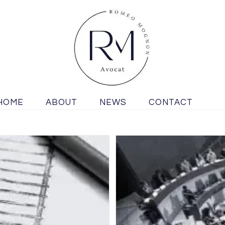
HOME
ABOUT
NEWS
CONTACT