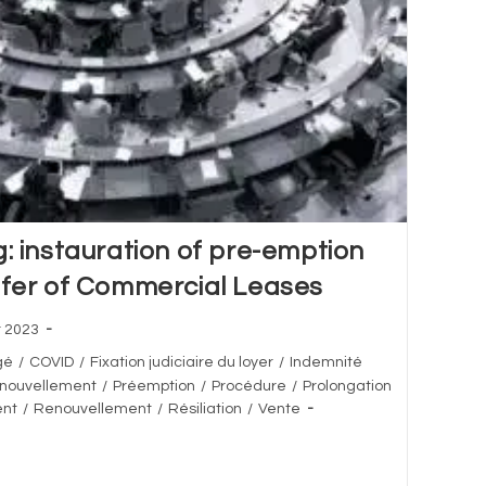
g: instauration of pre-emption
sfer of Commercial Leases
r 2023
gé
/
COVID
/
Fixation judiciaire du loyer
/
Indemnité
enouvellement
/
Préemption
/
Procédure
/
Prolongation
ent
/
Renouvellement
/
Résiliation
/
Vente