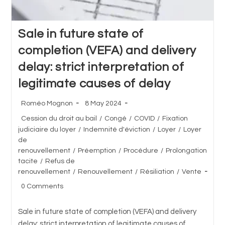
Sale in future state of
completion (VEFA) and delivery
delay: strict interpretation of
legitimate causes of delay
Post
Post
Roméo Mognon
8 May 2024
author:
published:
Post
Cession du droit au bail
/
Congé
/
COVID
/
Fixation
category:
judiciaire du loyer
/
Indemnité d'éviction
/
Loyer
/
Loyer
de
renouvellement
/
Préemption
/
Procédure
/
Prolongation
tacite
/
Refus de
renouvellement
/
Renouvellement
/
Résiliation
/
Vente
Post
0 Comments
comments:
Sale in future state of completion (VEFA) and delivery
delay: strict interpretation of legitimate causes of