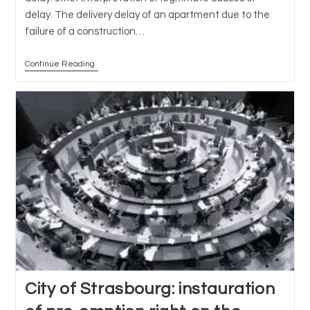
delay. The delivery delay of an apartment due to the
failure of a construction…
Continue Reading
Sale
In
Future
State
Of
Completion
(VEFA)
And
Delivery
Delay:
Strict
Interpretation
Of
Legitimate
Causes
Of
Delay
City of Strasbourg: instauration