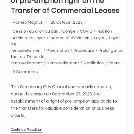
of pre-emption right on the
Transfer of Commercial Leases
Post
Post
Roméo Mognon
26 October 2023
author:
published:
Post
Cession du droit au bail
/
Congé
/
COVID
/
Fixation
category:
judiciaire du loyer
/
Indemnité d'éviction
/
Loyer
/
Loyer
de
renouvellement
/
Préemption
/
Procédure
/
Prolongation
tacite
/
Refus de
renouvellement
/
Renouvellement
/
Résiliation
/
Vente
Post
0 Comments
comments:
The Strasbourg City Council unanimously adopted,
during its session on September 23, 2023, the
establishment of a right of pre-emption applicable to
the transfers for valuable consideration of business
assets,…
Continue Reading
City