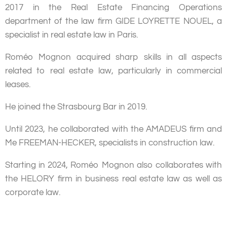
2017 in the Real Estate Financing Operations
department of the law firm GIDE LOYRETTE NOUEL, a
specialist in real estate law in Paris.
Roméo Mognon acquired sharp skills in all aspects
related to real estate law, particularly in commercial
leases.
He joined the Strasbourg Bar in 2019.
Until 2023, he collaborated with the AMADEUS firm and
Me FREEMAN-HECKER, specialists in construction law.
Starting in 2024, Roméo Mognon also collaborates with
the HELORY firm in business real estate law as well as
corporate law.