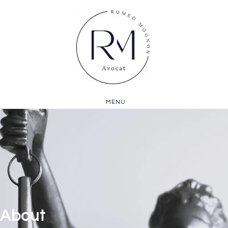
MENU
About